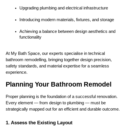
Upgrading plumbing and electrical infrastructure
Introducing modern materials, fixtures, and storage
Achieving a balance between design aesthetics and 
functionality
At My Bath Space, our experts specialise in technical 
bathroom remodelling, bringing together design precision, 
safety standards, and material expertise for a seamless 
experience.
Planning Your Bathroom Remodel
Proper planning is the foundation of a successful renovation. 
Every element — from design to plumbing — must be 
strategically mapped out for an efficient and durable outcome.
1. Assess the Existing Layout