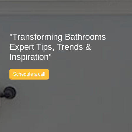
"Transforming Bathrooms
Expert Tips, Trends &
Inspiration"
Schedule a call