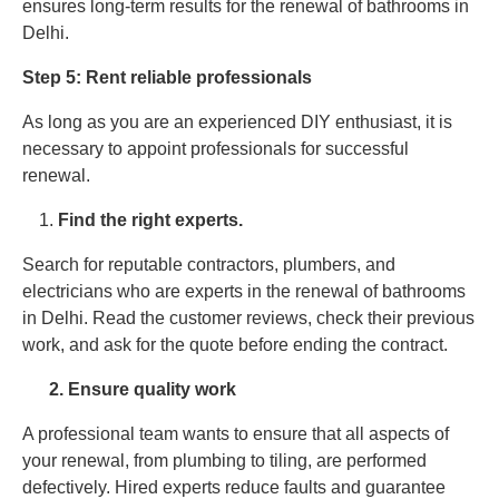
ensures long-term results for the renewal of bathrooms in
Delhi.
Step 5: Rent reliable professionals
As long as you are an experienced DIY enthusiast, it is
necessary to appoint professionals for successful
renewal.
Find the right experts.
Search for reputable contractors, plumbers, and
electricians who are experts in the renewal of bathrooms
in Delhi. Read the customer reviews, check their previous
work, and ask for the quote before ending the contract.
2. Ensure quality work
A professional team wants to ensure that all aspects of
your renewal, from plumbing to tiling, are performed
defectively. Hired experts reduce faults and guarantee