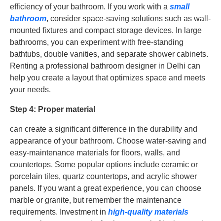
efficiency of your bathroom. If you work with a
small
bathroom
, consider space-saving solutions such as wall-
mounted fixtures and compact storage devices. In large
bathrooms, you can experiment with free-standing
bathtubs, double vanities, and separate shower cabinets.
Renting a professional bathroom designer in Delhi can
help you create a layout that optimizes space and meets
your needs.
Step 4: Proper material
can create a significant difference in the durability and
appearance of your bathroom. Choose water-saving and
easy-maintenance materials for floors, walls, and
countertops. Some popular options include ceramic or
porcelain tiles, quartz countertops, and acrylic shower
panels. If you want a great experience, you can choose
marble or granite, but remember the maintenance
requirements. Investment in
high-quality materials