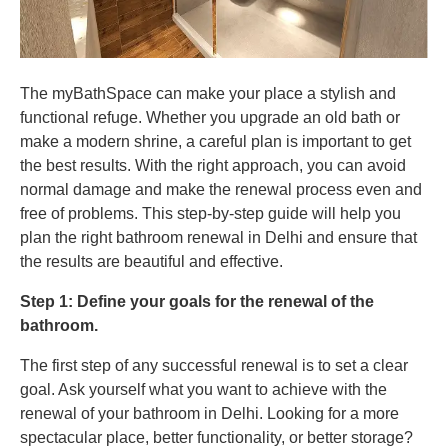
The myBathSpace can make your place a stylish and
functional refuge. Whether you upgrade an old bath or
make a modern shrine, a careful plan is important to get
the best results. With the right approach, you can avoid
normal damage and make the renewal process even and
free of problems. This step-by-step guide will help you
plan the right bathroom renewal in Delhi and ensure that
the results are beautiful and effective.
Step 1: Define your goals for the renewal of the
bathroom.
The first step of any successful renewal is to set a clear
goal. Ask yourself what you want to achieve with the
renewal of your bathroom in Delhi. Looking for a more
spectacular place, better functionality, or better storage?