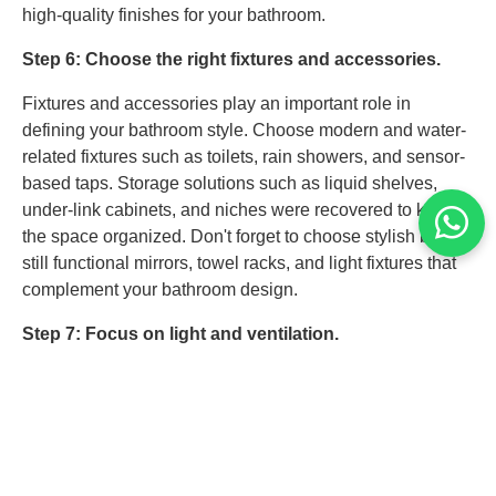
high-quality finishes for your bathroom.
Step 6: Choose the right fixtures and accessories.
Fixtures and accessories play an important role in
defining your bathroom style. Choose modern and water-
related fixtures such as toilets, rain showers, and sensor-
based taps. Storage solutions such as liquid shelves,
under-link cabinets, and niches were recovered to keep
the space organized. Don't forget to choose stylish but
still functional mirrors, towel racks, and light fixtures that
complement your bathroom design.
Step 7: Focus on light and ventilation.
Proper lighting and ventilation increase bathing comfort
and functionality. A combination of task, environment, and
pronunciation lights makes a good, light, and inviting
place. For a modern experience, consider installing LED
mirrors or pendulum lights. Proper ventilation also