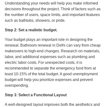
Understanding your needs will help you make informed
decisions throughout the project. Think of factors such as
the number of users, space limits, and important features
such as bathtubs, showers, or pride.
Step 2: Set a realistic budget.
Your budget plays an important role in designing the
renewal. Bathroom renewal in Delhi can vary from cheap
makeovers to high-end changes. Research on materials,
labor, and additional expenses such as plumbing and
electric labor costs. For unexpected costs, it is
recommended to separate the emergency fund from at
least 10-15% of the total budget. A good unemployment
budget will help you prioritize expenses and prevent
overspending.
Step 3: Select a Functional Layout
A well-designed layout improves both the aesthetics and