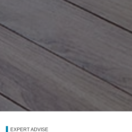
EXPERT ADVISE