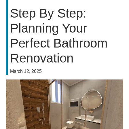
Step By Step:
Planning Your
Perfect Bathroom
Renovation
March 12, 2025