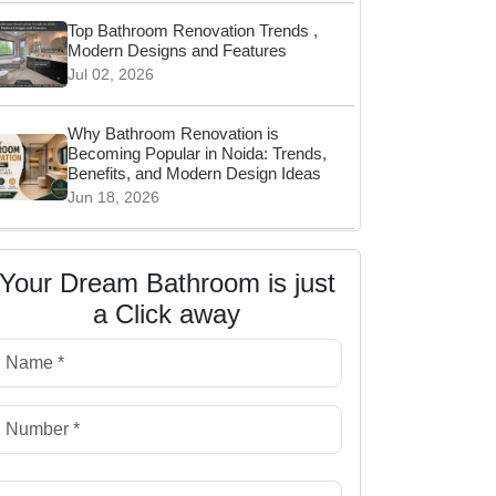
Top Bathroom Renovation Trends ,
Modern Designs and Features
Jul 02, 2026
Why Bathroom Renovation is
Becoming Popular in Noida: Trends,
Benefits, and Modern Design Ideas
Jun 18, 2026
Wall Hung vs Floor Mounted Toilet:
Which Is Better for Your Bathroom?
Your Dream Bathroom is just
Jun 06, 2026
a Click away
Top Bathroom Storage Ideas for
Clutter-Free Living
May 14, 2026
Before & After: Small Bathroom
Renovation in Delhi