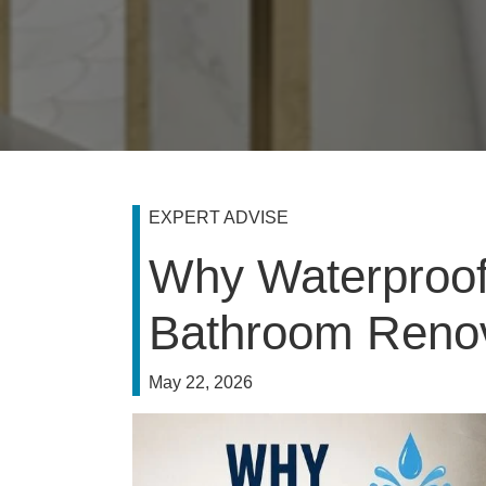
EXPERT ADVISE
Why Waterproofi
Bathroom Renov
May 22, 2026