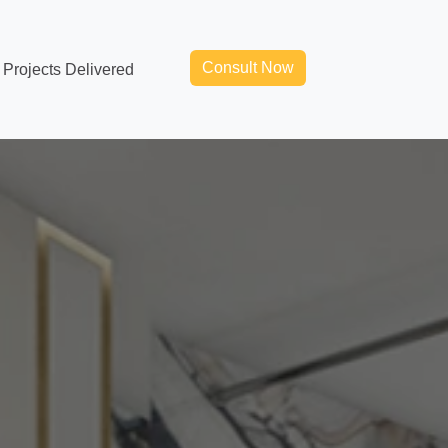
Consult Now
Projects Delivered