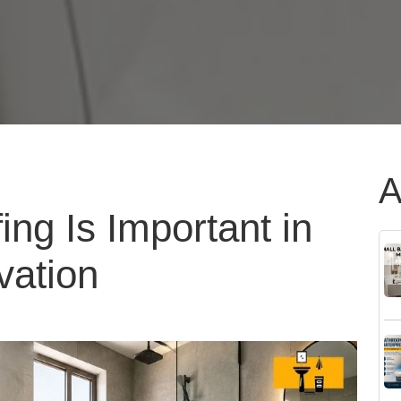
A
ng Is Important in
ation