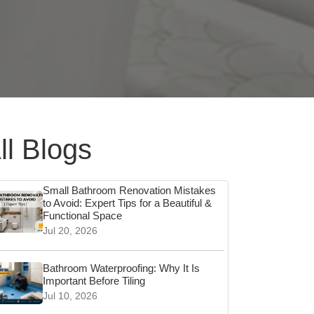
ll Blogs
Small Bathroom Renovation Mistakes
to Avoid: Expert Tips for a Beautiful &
Functional Space
Jul 20, 2026
Bathroom Waterproofing: Why It Is
Important Before Tiling
Jul 10, 2026