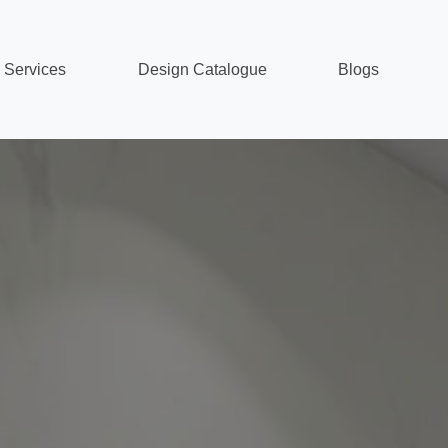
Services
Design Catalogue
Blogs