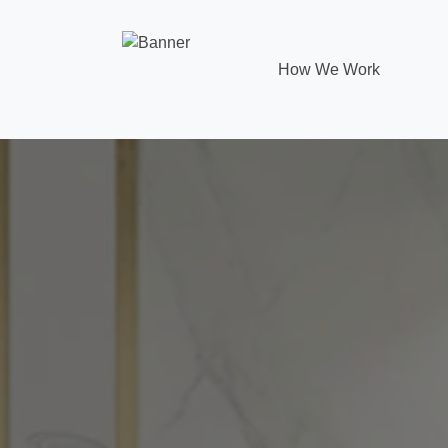
How We Work