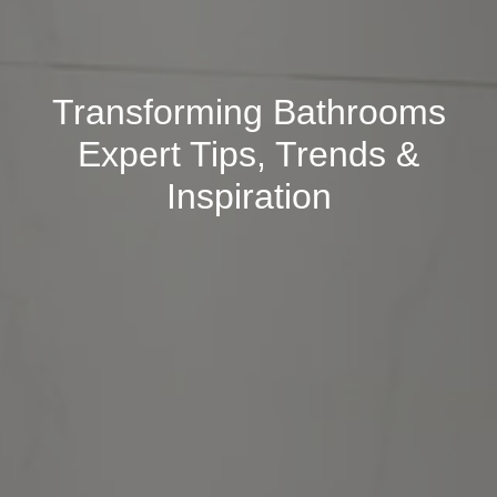
Transforming Bathrooms
Expert Tips, Trends &
Inspiration