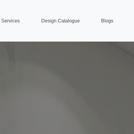
Services
Design Catalogue
Blogs