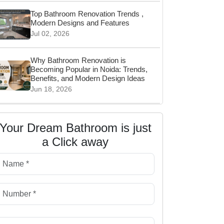
Top Bathroom Renovation Trends ,
Modern Designs and Features
Jul 02, 2026
Why Bathroom Renovation is
Becoming Popular in Noida: Trends,
Benefits, and Modern Design Ideas
Jun 18, 2026
Wall Hung vs Floor Mounted Toilet:
Which Is Better for Your Bathroom?
Your Dream Bathroom is just
Jun 06, 2026
a Click away
Why Waterproofing Is Important in
Bathroom Renovation
May 22, 2026
Top Bathroom Storage Ideas for
Clutter-Free Living