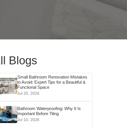
ll Blogs
Small Bathroom Renovation Mistakes
to Avoid: Expert Tips for a Beautiful &
Functional Space
Jul 20, 2026
Bathroom Waterproofing: Why It Is
Important Before Tiling
Jul 10, 2026