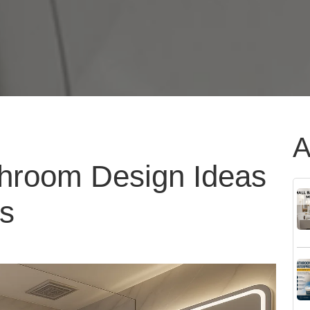
A
hroom Design Ideas
es