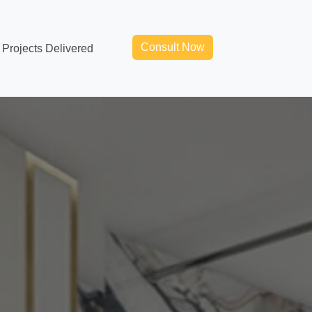
Consult Now
Projects Delivered