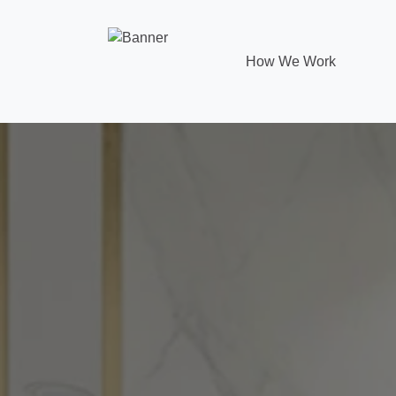
How We Work