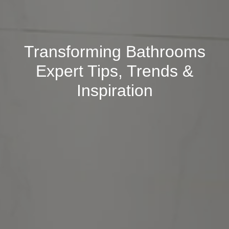
Transforming Bathrooms
Expert Tips, Trends &
Inspiration