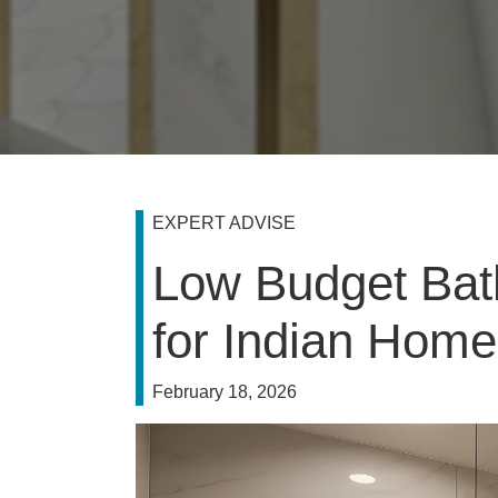
EXPERT ADVISE
Low Budget Bat
for Indian Hom
February 18, 2026